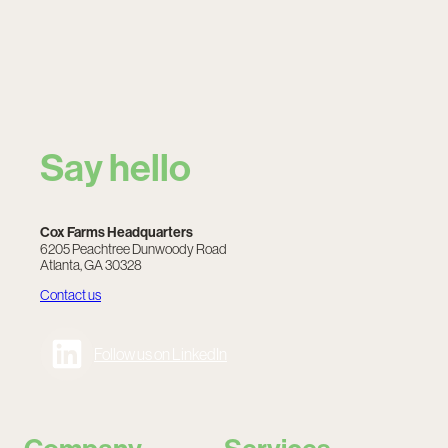
Say hello
Cox Farms Headquarters
6205 Peachtree Dunwoody Road
Atlanta, GA 30328
Contact us
Follow us on LinkedIn