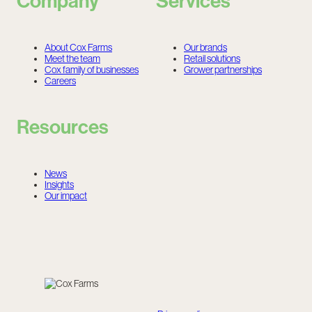
Company
Services
About Cox Farms
Our brands
Meet the team
Retail solutions
Cox family of businesses
Grower partnerships
Careers
Resources
News
Insights
Our impact